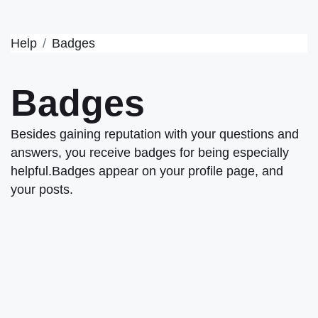
Help
Badges
Badges
Besides gaining reputation with your questions and
answers, you receive badges for being especially
helpful.
Badges appear on your profile page, and
your posts.